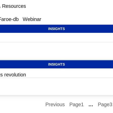
 & Resources
Faroe-db
Webinar
INSIGHTS
INSIGHTS
s revolution
Previous
Page
1
…
Page
3