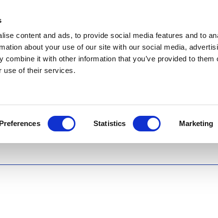
s
ise content and ads, to provide social media features and to an
rmation about your use of our site with our social media, advertis
 combine it with other information that you’ve provided to them o
 use of their services.
Preferences
Statistics
Marketing