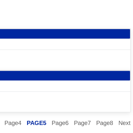
Page
4
PAGE
5
Page
6
Page
7
Page
8
Next