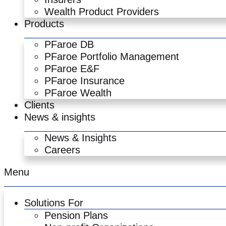
Wealth Product Providers
Products
PFaroe DB
PFaroe Portfolio Management
PFaroe E&F
PFaroe Insurance
PFaroe Wealth
Clients
News & insights
News & Insights
Careers
Menu
Solutions For
Pension Plans