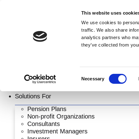
Skip
to
This website uses cookie
content
We use cookies to personal
traffic. We also share info
analytics partners who may
they’ve collected from your
Consent
Necessary
Selection
Solutions For
Pension Plans
Non-profit Organizations
Consultants
Investment Managers
Insurers