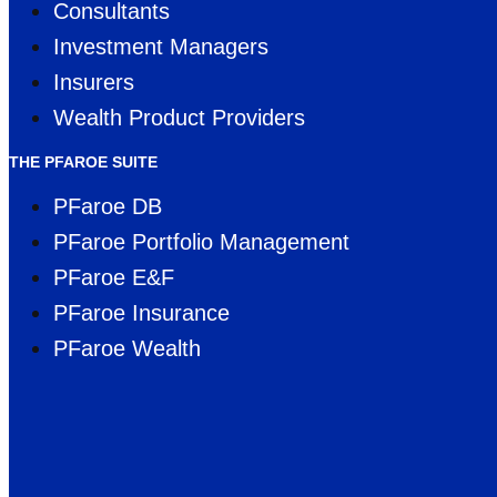
Consultants
Investment Managers
Insurers
Wealth Product Providers
THE PFAROE SUITE
PFaroe DB
PFaroe Portfolio Management
PFaroe E&F
PFaroe Insurance
PFaroe Wealth