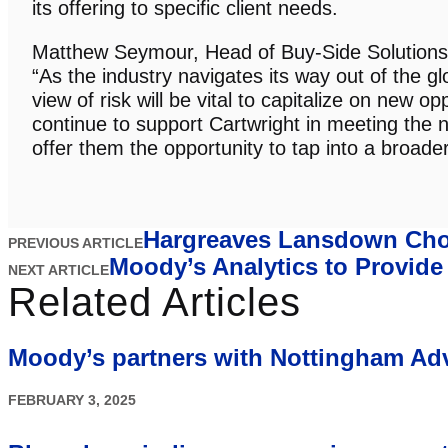
its offering to specific client needs.
Matthew Seymour, Head of Buy-Side Solutions 
“As the industry navigates its way out of the gl
view of risk will be vital to capitalize on new o
continue to support Cartwright in meeting the n
offer them the opportunity to tap into a broader 
Hargreaves Lansdown Choo
PREVIOUS ARTICLE
Moody’s Analytics to Provid
NEXT ARTICLE
Related Articles
Moody’s partners with Nottingham Ad
FEBRUARY 3, 2025