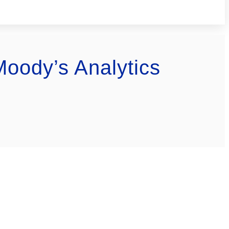
Moody’s Analytics