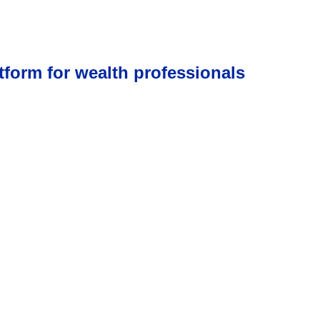
tform for wealth professionals
low