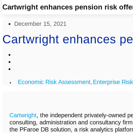
Cartwright enhances pension risk offe
December 15, 2021
Cartwright enhances pen
Economic Risk Assessment
Enterprise Risk
,
Cartwright
, the independent privately-owned pe
consulting, administration and consultancy firm
the PFaroe DB solution, a risk analytics platfo