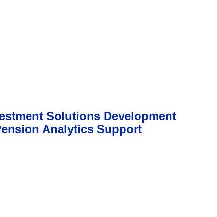
vestment Solutions Development
Pension Analytics Support