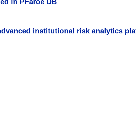
ted in PFaroe DB
vanced institutional risk analytics pla
s come first, awards fol