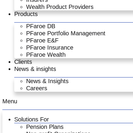
Wealth Product Providers
Products
PFaroe DB
PFaroe Portfolio Management
PFaroe E&F
PFaroe Insurance
PFaroe Wealth
Clients
News & insights
News & Insights
Careers
Menu
Solutions For
Pension Plans