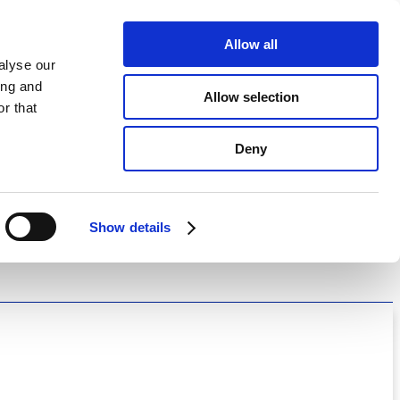
Allow all
alyse our
ing and
Allow selection
r that
Deny
Show details