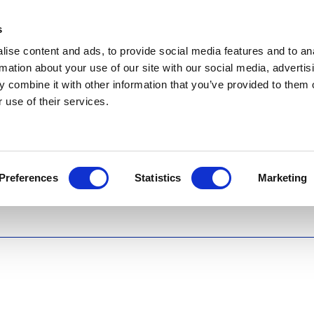
s
ise content and ads, to provide social media features and to an
rmation about your use of our site with our social media, advertis
 combine it with other information that you’ve provided to them o
 use of their services.
Preferences
Statistics
Marketing