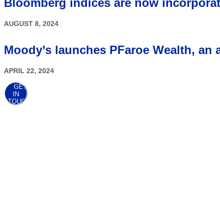
Bloomberg indices are now incorpora
AUGUST 8, 2024
Moody’s launches PFaroe Wealth, an ad
APRIL 22, 2024
GET
IN
TOUCH
AWARDS
At the point when client