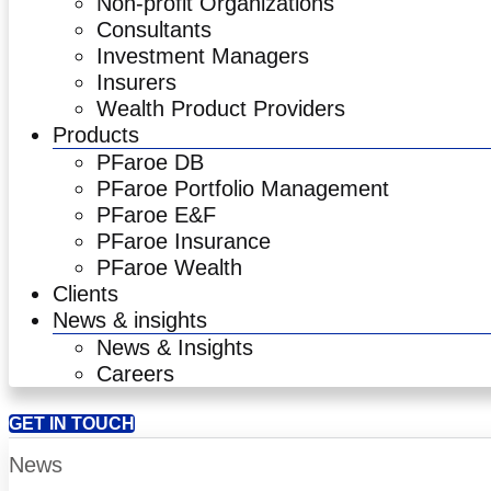
Non-profit Organizations
Consultants
Investment Managers
Insurers
Wealth Product Providers
Products
PFaroe DB
PFaroe Portfolio Management
PFaroe E&F
PFaroe Insurance
PFaroe Wealth
Clients
News & insights
News & Insights
Careers
GET IN TOUCH
News