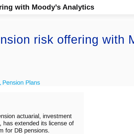
ring with Moody’s Analytics
sion risk offering with 
Pension Plans
,
nsion actuarial, investment
, has extended its license of
rm for DB pensions.