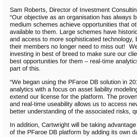
Sam Roberts, Director of Investment Consulti
“Our objective as an organisation has always b
medium schemes achieve opportunities that ot
available to them. Large schemes have historic
and access to more sophisticated technology,
their members no longer need to miss out! W
investing in best of breed to make sure our cli
best opportunities for them – real-time analyti
part of this.
“We began using the PFaroe DB solution in 2017
analytics with a focus on asset liability modelin
extend our license for the platform. The proven 
and real-time useability allows us to access ne
better understanding of the associated risks, qui
In addition, Cartwright will be taking advantage 
of the PFaroe DB platform by adding its own data