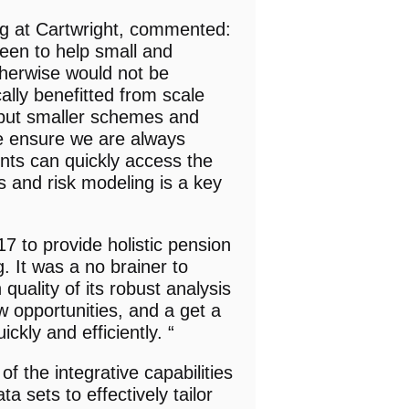
ng at Cartwright, commented:
een to help small and
herwise would not be
ally benefitted from scale
 but smaller schemes and
e ensure we are always
ents can quickly access the
cs and risk modeling is a key
 to provide holistic pension
g. It was a no brainer to
quality of its robust analysis
w opportunities, and a get a
ckly and efficiently. “
of the integrative capabilities
 sets to effectively tailor