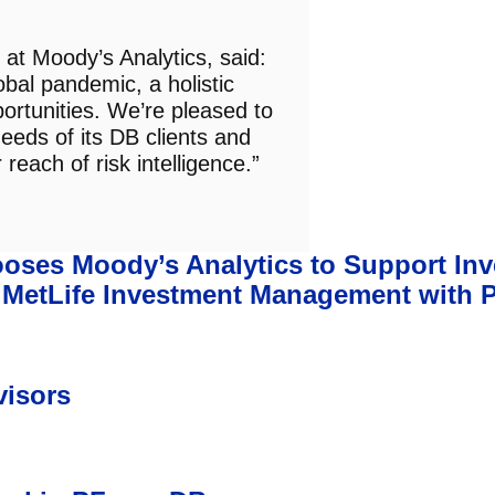
at Moody’s Analytics, said:
obal pandemic, a holistic
pportunities. We’re pleased to
eeds of its DB clients and
reach of risk intelligence.”
ses Moody’s Analytics to Support In
e MetLife Investment Management with 
visors