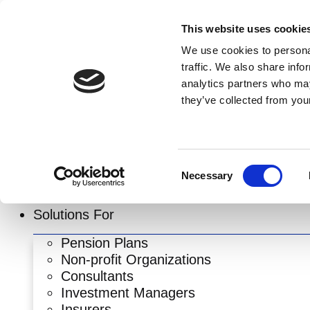
Skip
to
This website uses cookie
content
We use cookies to personal
traffic. We also share info
analytics partners who may
they’ve collected from your
Consent
Necessary
Selection
Solutions For
Pension Plans
Non-profit Organizations
Consultants
Investment Managers
Insurers