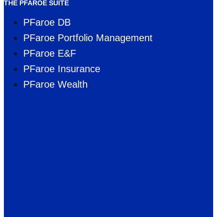
THE PFAROE SUITE
PFaroe DB
PFaroe Portfolio Management
PFaroe E&F
PFaroe Insurance
PFaroe Wealth