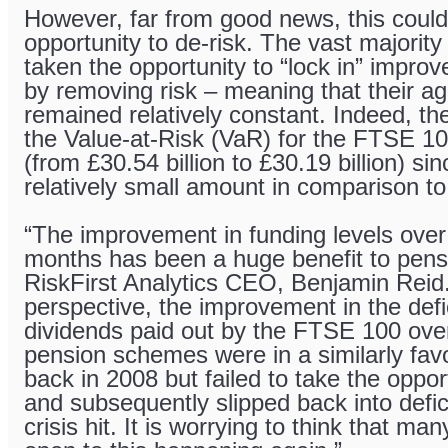
However, far from good news, this could
opportunity to de-risk. The vast majorit
taken the opportunity to “lock in” improv
by removing risk – meaning that their ag
remained relatively constant. Indeed, the
the Value-at-Risk (VaR) for the FTSE 100 
(from £30.54 billion to £30.19 billion) s
relatively small amount in comparison to
“The improvement in funding levels over
months has been a huge benefit to pen
RiskFirst Analytics CEO, Benjamin Reid. 
perspective, the improvement in the defic
dividends paid out by the FTSE 100 ove
pension schemes were in a similarly fav
back in 2008 but failed to take the oppor
and subsequently slipped back into defic
crisis hit. It is worrying to think that m