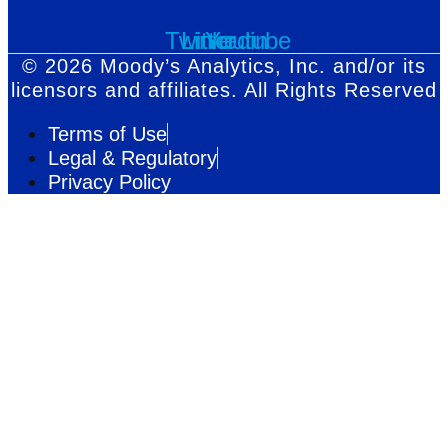
Twitter
Linkedin
Youtube
© 2026 Moody’s Analytics, Inc. and/or its
licensors and affiliates. All Rights Reserved
Terms of Use
Legal & Regulatory
Privacy Policy