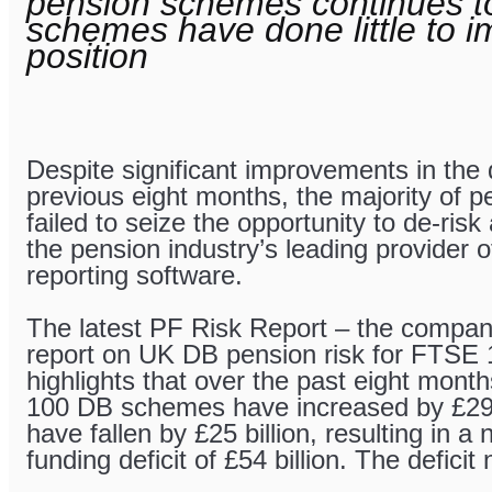
pension schemes continues to
schemes have done little to im
position
Despite significant improvements in the 
previous eight months, the majority of
failed to seize the opportunity to de-risk
the pension industry’s leading provider o
reporting software.
The latest PF Risk Report – the company
report on UK DB pension risk for FTSE
highlights that over the past eight mon
100 DB schemes have increased by £29 bil
have fallen by £25 billion, resulting in a 
funding deficit of £54 billion. The deficit