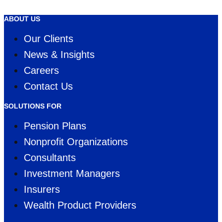
WINNER
ABOUT US
Our Clients
News & Insights
Careers
Contact Us
SOLUTIONS FOR
Pension Plans
Nonprofit Organizations
Consultants
Investment Managers
Insurers
Wealth Product Providers