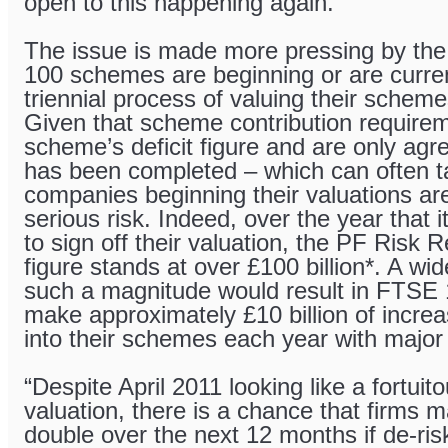
open to this happening again.”
The issue is made more pressing by th
100 schemes are beginning or are curren
triennial process of valuing their schemes
Given that scheme contribution require
scheme’s deficit figure and are only agr
has been completed – which can often t
companies beginning their valuations are
serious risk. Indeed, over the year that
to sign off their valuation, the PF Risk
figure stands at over £100 billion*. A wide
such a magnitude would result in FTSE
make approximately £10 billion of incre
into their schemes each year with major
“Despite April 2011 looking like a fortuito
valuation, there is a chance that firms 
double over the next 12 months if de-ris