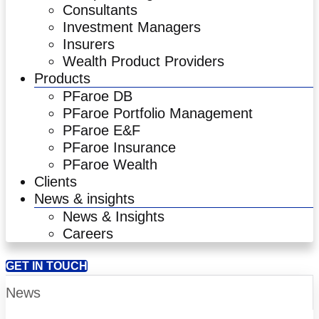
Consultants
Investment Managers
Insurers
Wealth Product Providers
Products
PFaroe DB
PFaroe Portfolio Management
PFaroe E&F
PFaroe Insurance
PFaroe Wealth
Clients
News & insights
News & Insights
Careers
GET IN TOUCH
News