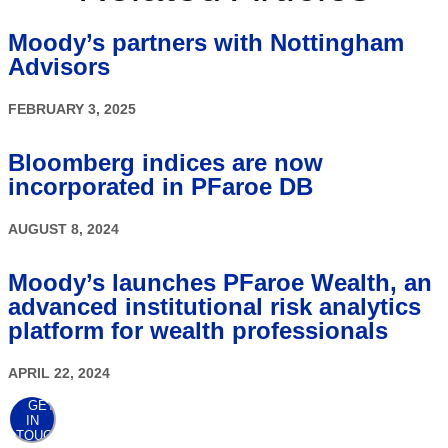
Moody’s partners with Nottingham
Advisors
FEBRUARY 3, 2025
Bloomberg indices are now
incorporated in PFaroe DB
AUGUST 8, 2024
Moody’s launches PFaroe Wealth, an
advanced institutional risk analytics
platform for wealth professionals
APRIL 22, 2024
GET
IN
TOUCH