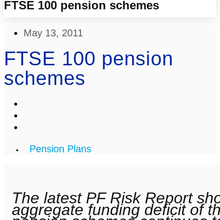
FTSE 100 pension schemes
May 13, 2011
FTSE 100 pension
schemes
Pension Plans
The latest PF Risk Report sh
aggregate funding deficit of 