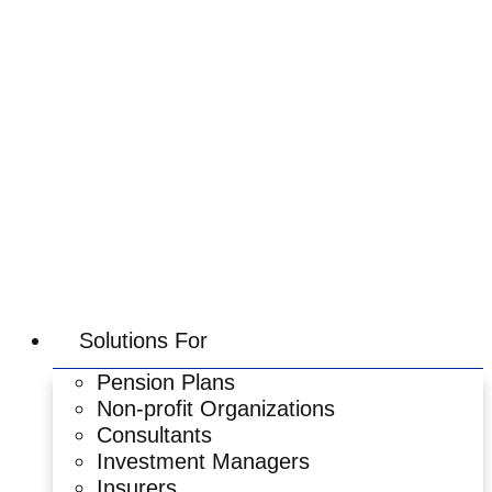
Skip
to
content
Solutions For
Pension Plans
Non-profit Organizations
Consultants
Investment Managers
Insurers