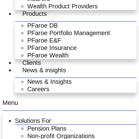
Wealth Product Providers
Products
PFaroe DB
PFaroe Portfolio Management
PFaroe E&F
PFaroe Insurance
PFaroe Wealth
Clients
News & insights
News & Insights
Careers
Menu
Solutions For
Pension Plans
Non-profit Organizations