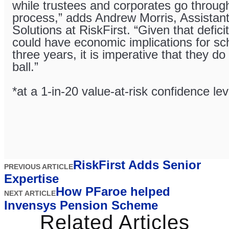
while trustees and corporates go throug
process,” adds Andrew Morris, Assistant
Solutions at RiskFirst. “Given that defici
could have economic implications for sc
three years, it is imperative that they do
ball.”
*at a 1-in-20 value-at-risk confidence lev
RiskFirst Adds Senior
PREVIOUS ARTICLE
Expertise
How PFaroe helped
NEXT ARTICLE
Invensys Pension Scheme
Related Articles