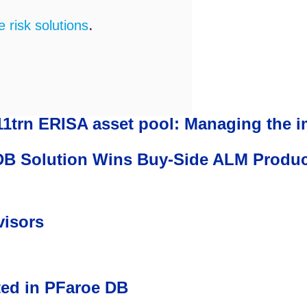
.
risk solutions
11trn ERISA asset pool: Managing the 
 Solution Wins Buy-Side ALM Product o
visors
ted in PFaroe DB