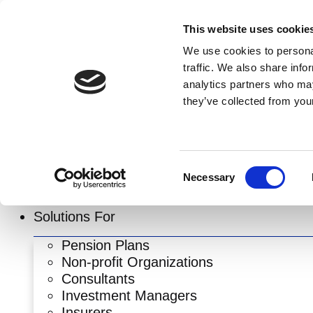
Skip
to
This website uses cookie
content
We use cookies to personal
traffic. We also share info
analytics partners who may
they’ve collected from your
Consent
Necessary
Selection
Solutions For
Pension Plans
Non-profit Organizations
Consultants
Investment Managers
Insurers