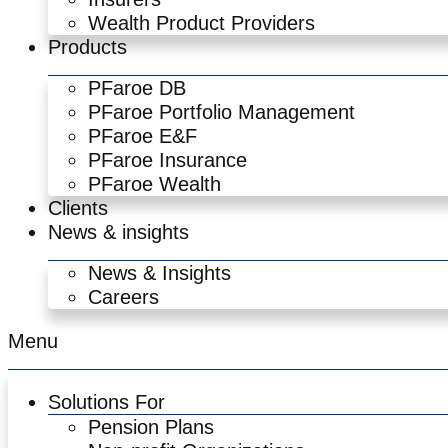
Wealth Product Providers
Products
PFaroe DB
PFaroe Portfolio Management
PFaroe E&F
PFaroe Insurance
PFaroe Wealth
Clients
News & insights
News & Insights
Careers
Menu
Solutions For
Pension Plans