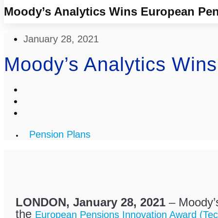
Moody’s Analytics Wins European Pen
January 28, 2021
Moody’s Analytics Win
Pension Plans
LONDON, January 28, 2021
– Moody’s
the
European Pensions Innovation Award (Tec