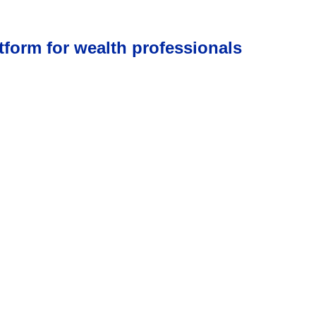
tform for wealth professionals
low