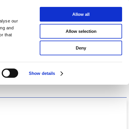
Allow all
alyse our
ing and
Allow selection
r that
Deny
Show details