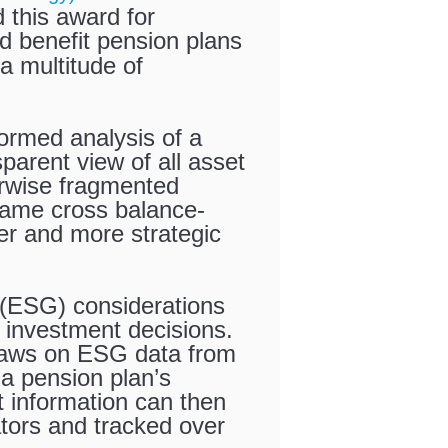
this award for
d benefit pension plans
 a multitude of
formed analysis of a
sparent view of all asset
herwise fragmented
 same cross balance-
er and more strategic
 (ESG) considerations
 investment decisions.
raws on ESG data from
a pension plan’s
 information can then
ators and tracked over