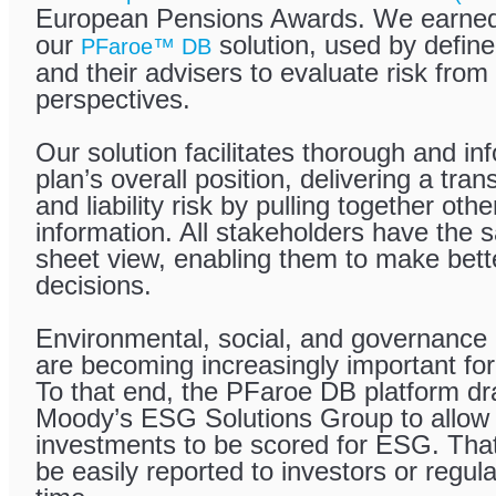
European Pensions Awards. We earned 
our
solution, used by define
PFaroe™ DB
and their advisers to evaluate risk from
perspectives.
Our solution facilitates thorough and in
plan’s overall position, delivering a tran
and liability risk by pulling together ot
information. All stakeholders have the
sheet view, enabling them to make bett
decisions.
Environmental, social, and governance
are becoming increasingly important for
To that end, the PFaroe DB platform d
Moody’s ESG Solutions Group to allow 
investments to be scored for ESG. That
be easily reported to investors or regul