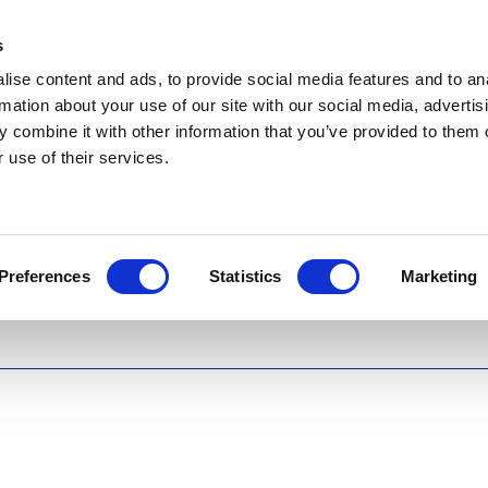
s
ise content and ads, to provide social media features and to an
rmation about your use of our site with our social media, advertis
 combine it with other information that you’ve provided to them o
 use of their services.
Preferences
Statistics
Marketing