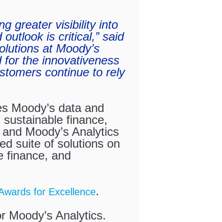
g greater visibility into
outlook is critical,” said
lutions at Moody’s
 for the innovativeness
ustomers continue to rely
es Moody’s data and
 sustainable finance,
e and Moody’s Analytics
ed suite of solutions on
 finance, and
.
Awards for Excellence
r Moody’s Analytics.