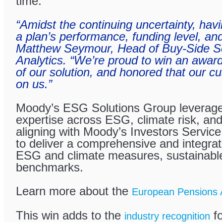
time.
“Amidst the continuing uncertainty, havin
a plan’s performance, funding level, and 
Matthew Seymour, Head of Buy-Side So
Analytics. “We’re proud to win an award
of our solution, and honored that our c
on us.”
Moody’s ESG Solutions Group leverag
expertise across ESG, climate risk, and
aligning with Moody’s Investors Servic
to deliver a comprehensive and integrat
ESG and climate measures, sustainable
benchmarks.
Learn more about the
European Pensions 
This win adds to the
fo
industry recognition