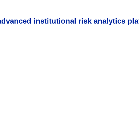
vanced institutional risk analytics pla
s come first, awards fol