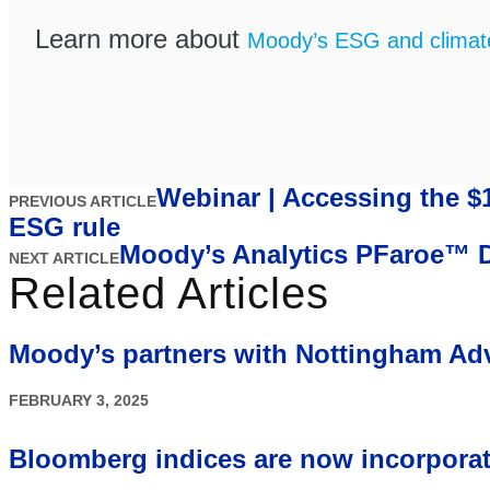
Learn more about
Moody’s ESG and climate 
Webinar | Accessing the $
PREVIOUS ARTICLE
ESG rule
Moody’s Analytics PFaroe™ DB
NEXT ARTICLE
Related Articles
Moody’s partners with Nottingham Ad
FEBRUARY 3, 2025
Bloomberg indices are now incorpora