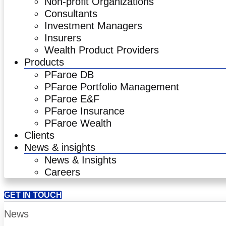
Non-profit Organizations
Consultants
Investment Managers
Insurers
Wealth Product Providers
Products
PFaroe DB
PFaroe Portfolio Management
PFaroe E&F
PFaroe Insurance
PFaroe Wealth
Clients
News & insights
News & Insights
Careers
GET IN TOUCH
News