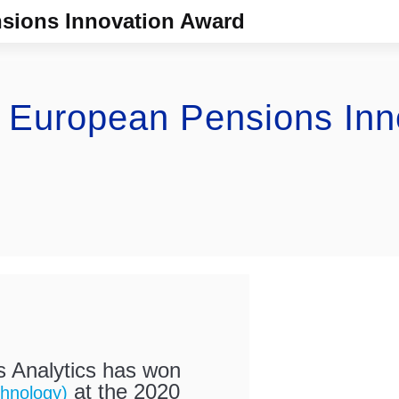
sions Innovation Award
s European Pensions Inn
 Analytics has won
at the 2020
hnology)