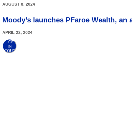
AUGUST 8, 2024
Moody’s launches PFaroe Wealth, an ad
APRIL 22, 2024
GET
IN
TOUCH
AWARDS
At the point when client