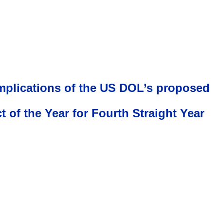
implications of the US DOL’s proposed
f the Year for Fourth Straight Year