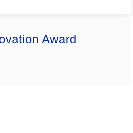
ovation Award