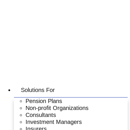
Skip
to
content
Solutions For
Pension Plans
Non-profit Organizations
Consultants
Investment Managers
Insurers