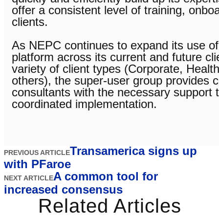
offer a consistent level of training, onb
clients.
As NEPC continues to expand its use of
platform across its current and future cli
variety of client types (Corporate, Healt
others), the super-user group provides 
consultants with the necessary support 
coordinated implementation.
Transamerica signs up
PREVIOUS ARTICLE
with PFaroe
A common tool for
NEXT ARTICLE
increased consensus
Related Articles