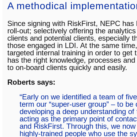
A methodical implementatio
Since signing with RiskFirst, NEPC has 
roll-out; selectively offering the analytic
clients and potential clients, especially 
those engaged in LDI. At the same tim
targeted internal training in order to get
has the right knowledge, processes and 
to on-board clients quickly and easily.
Roberts says:
“Early on we identified a team of fi
term our “super-user group” – to be
developing a deep understanding of
acting as the primary point of contac
and RiskFirst. Through this, we now
highly-trained people who use the s