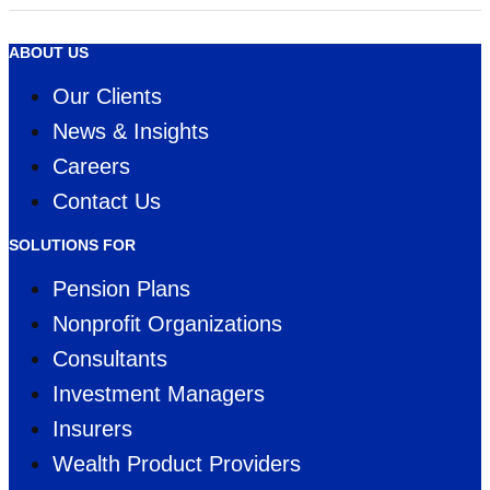
WINNER
ABOUT US
Our Clients
News & Insights
Careers
Contact Us
SOLUTIONS FOR
Pension Plans
Nonprofit Organizations
Consultants
Investment Managers
Insurers
Wealth Product Providers