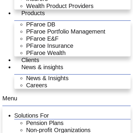
Wealth Product Providers
Products
PFaroe DB
PFaroe Portfolio Management
PFaroe E&F
PFaroe Insurance
PFaroe Wealth
Clients
News & insights
News & Insights
Careers
Menu
Solutions For
Pension Plans
Non-profit Organizations