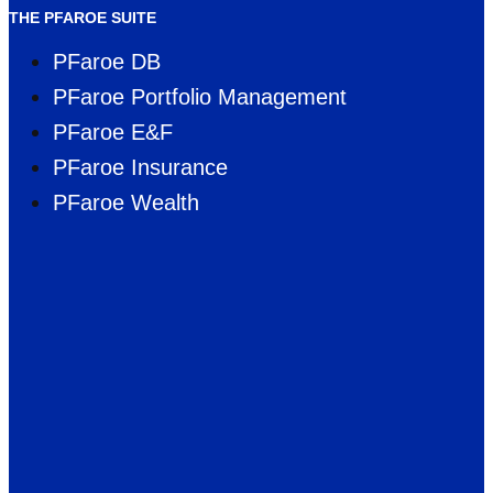
THE PFAROE SUITE
PFaroe DB
PFaroe Portfolio Management
PFaroe E&F
PFaroe Insurance
PFaroe Wealth