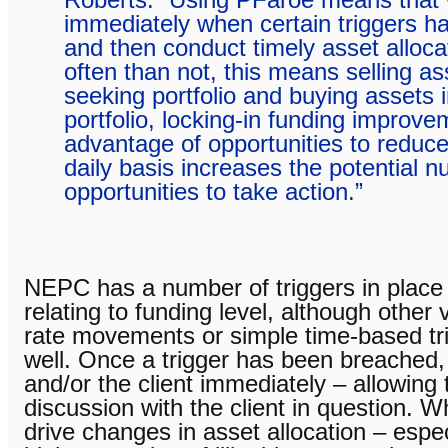
immediately when certain triggers 
and then conduct timely asset alloca
often than not, this means selling as
seeking portfolio and buying assets in
portfolio, locking-in funding improve
advantage of opportunities to reduce
daily basis increases the potential 
opportunities to take action.”
NEPC has a number of triggers in place f
relating to funding level, although other 
rate movements or simple time-based tri
well. Once a trigger has been breached
and/or the client immediately – allowing
discussion with the client in question. W
drive changes in asset allocation – especi