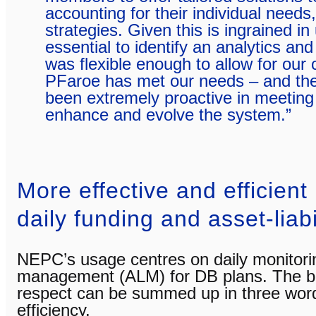
accounting for their individual needs
strategies. Given this is ingrained in 
essential to identify an analytics and
was flexible enough to allow for our
PFaroe has met our needs – and the
been extremely proactive in meeting
enhance and evolve the system.”
More effective and efficient
daily funding and asset-liabi
NEPC’s usage centres on daily monitoring
management (ALM) for DB plans. The ben
respect can be summed up in three wor
efficiency.