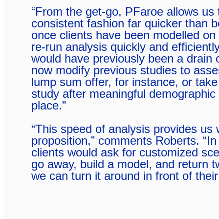
“From the get-go, PFaroe allows us t
consistent fashion far quicker than b
once clients have been modelled on
re-run analysis quickly and efficientl
would have previously been a drain 
now modify previous studies to asse
lump sum offer, for instance, or take
study after meaningful demographic
place.”
“This speed of analysis provides us w
proposition,” comments Roberts. “In
clients would ask for customized sce
go away, build a model, and return 
we can turn it around in front of thei