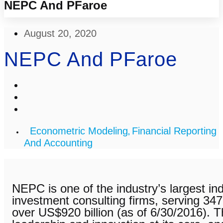
NEPC And PFaroe
August 20, 2020
NEPC And PFaroe
Econometric Modeling
Financial Reporting
,
And Accounting
NEPC is one of the industry’s largest ind
investment consulting firms, serving 347 
over US$920 billion (as of 6/30/2016). T