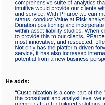
comprehensive suite of analytics that
intuitive would provide our clients wi
and service. With PFaroe we can mon
status, conduct Value at Risk analys
Duration positioning and incorporate
within asset liability studies. When 
to provide this to our clients, PFaro
most innovative, and respected, offe
Not only has the platform driven forw
service, it has also increased internal
potential from a new business perspe
He adds:
“Customization is a core part of the 
the consultant and analyst level we
members to offer tailored solutions t