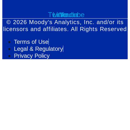
Twitter
Linkedin
Youtube
© 2026 Moody’s Analytics, Inc. and/or its
licensors and affiliates. All Rights Reserved
Terms of Use
Legal & Regulatory
Privacy Policy