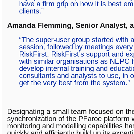
have a firm grip on how it is best e
clients.”
Amanda Flemming, Senior Analyst, 
“The super-user group started with an 
session, followed by meetings every
RiskFirst. RiskFirst’s support and e
with similar organisations as NEPC 
develop internal training and educati
consultants and analysts to use, in o
get the very best from the system.”
Designating a small team focused on th
synchronization of the PFaroe platform wi
monitoring and modelling capabilities 
quickly and efficiently build up its exper