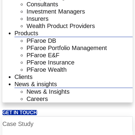
Consultants
Investment Managers
Insurers
Wealth Product Providers
Products
PFaroe DB
PFaroe Portfolio Management
PFaroe E&F
PFaroe Insurance
PFaroe Wealth
Clients
News & insights
News & Insights
Careers
GET IN TOUCH
Case Study