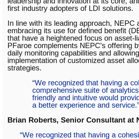
leadership and innovation at its core, a
first industry adopters of LDI solutions.
In line with its leading approach, NEPC
embracing its use for defined benefit (D
that have a heightened focus on asset-li
PFaroe complements NEPC’s offering by
daily monitoring capabilities and allowin
implementation of customized asset alloc
strategies.
“We recognized that having a c
comprehensive suite of analytics 
friendly and intuitive would provi
a better experience and service.
Brian Roberts, Senior Consultant a
“We recognized that having a cohes