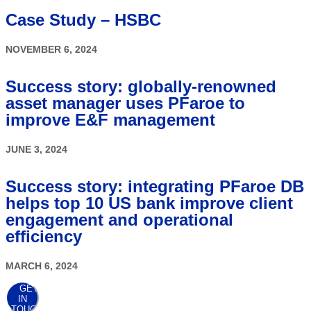
Case Study – HSBC
NOVEMBER 6, 2024
Success story: globally-renowned
asset manager uses PFaroe to
improve E&F management
JUNE 3, 2024
Success story: integrating PFaroe DB
helps top 10 US bank improve client
engagement and operational
efficiency
MARCH 6, 2024
GET
IN
TOUCH