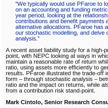
“We typically would use PFaroe to l
on an accounting and funding metric 
year period, looking at the relations
contributions and benefit payments 
alternative allocations. PFaroe has 
our stochastic modelling, and delve 
analysis.”
A recent asset liability study for a high-p
point, with NEPC looking at ways in whi
maintain a reasonable rate of return whi
ratio, using assets more efficiently to ge
results. PFaroe illustrated the trade-off
form – through stochastic analysis – be
ratio and the impact on returns, while al
from a contribution risk stand-point.
Mark Cintolo, Senior Research Consu