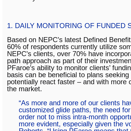
1. DAILY MONITORING OF FUNDED 
Based on NEPC’s latest Defined Benefit
60% of respondents currently utilize so
NEPC’s clients, over 70% have incorpora
path approach as part of their investmen
PFaroe’s ability to monitor clients’ fundi
basis can be beneficial to plans seekin
potentially react faster – and with more
the market.
“As more and more of our clients h
customized glide paths, the need for 
order not to miss intra-month oppor
more evident, especially given the vol
Roberts. “Using PFaroe means that