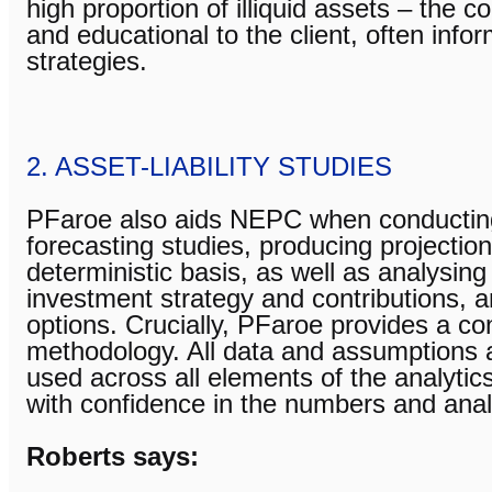
high proportion of illiquid assets – the c
and educational to the client, often info
strategies.
2. ASSET-LIABILITY STUDIES
PFaroe also aids NEPC when conducting a
forecasting studies, producing projection
deterministic basis, as well as analysin
investment strategy and contributions, 
options. Crucially, PFaroe provides a co
methodology. All data and assumptions a
used across all elements of the analytics
with confidence in the numbers and anal
Roberts says: