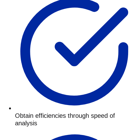
Obtain efficiencies through speed of
analysis