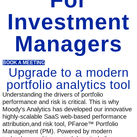
Investment
Managers
BOOK A MEETING
Upgrade to a modern
portfolio analytics tool
Understanding the drivers of portfolio
performance and risk is critical. This is why
Moody’s Analytics has developed our innovative
highly-scalable SaaS web-based performance
attribution,and risk tool, PFaroe™ Portfolio
Management (PM). Powered by modern