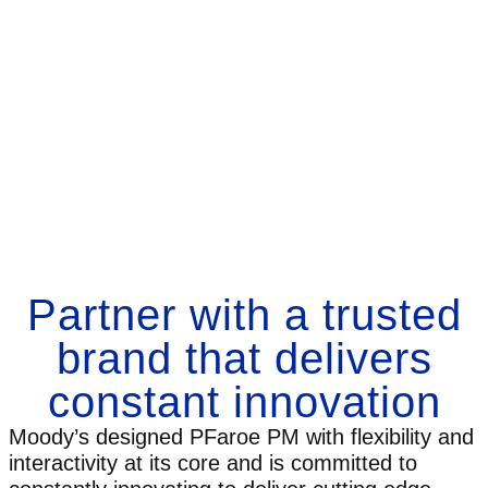
Partner with a trusted
brand that delivers
constant innovation
Moody’s designed PFaroe PM with flexibility and
interactivity at its core and is committed to