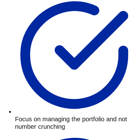
Focus on managing the portfolio and not
number crunching