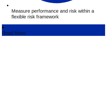
Measure performance and risk within a
flexible risk framework
Read More