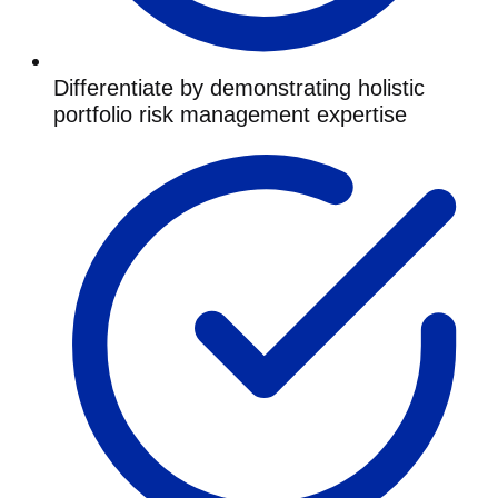
Differentiate by demonstrating holistic
portfolio risk management expertise