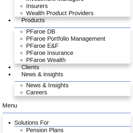
Insurers
Wealth Product Providers
Products
PFaroe DB
PFaroe Portfolio Management
PFaroe E&F
PFaroe Insurance
PFaroe Wealth
Clients
News & insights
News & Insights
Careers
Menu
Solutions For
Pension Plans