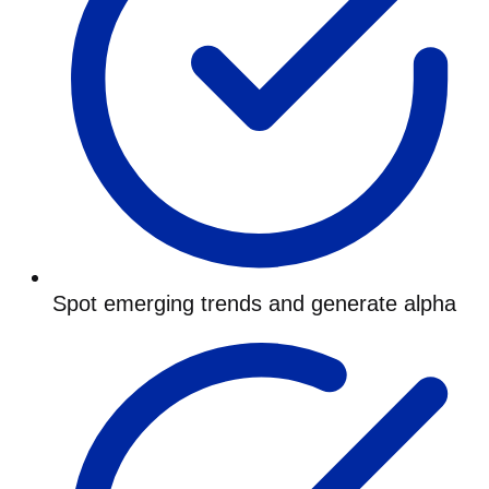
Spot emerging trends and generate alpha