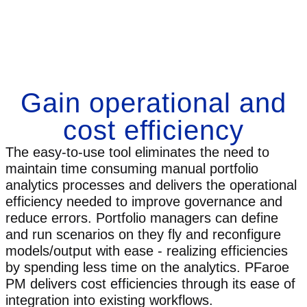
Gain operational and
cost efficiency
The easy-to-use tool eliminates the need to
maintain time consuming manual portfolio
analytics processes and delivers the operational
efficiency needed to improve governance and
reduce errors. Portfolio managers can define
and run scenarios on they fly and reconfigure
models/output with ease - realizing efficiencies
by spending less time on the analytics. PFaroe
PM delivers cost efficiencies through its ease of
integration into existing workflows.