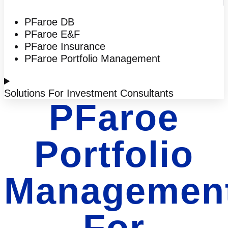
PFaroe DB
PFaroe E&F
PFaroe Insurance
PFaroe Portfolio Management
Solutions For Investment Consultants
PFaroe
Portfolio
Managemen
For