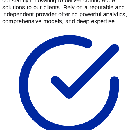
constantly innovating to deliver cutting edge
solutions to our clients. Rely on a reputable and
independent provider offering powerful analytics,
comprehensive models, and deep expertise.