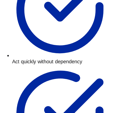
Act quickly without dependency