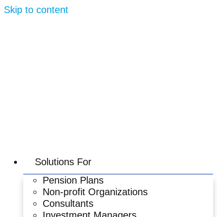
Skip to content
Solutions For
Pension Plans
Non-profit Organizations
Consultants
Investment Managers