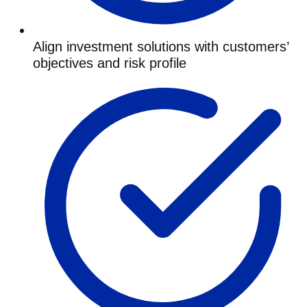
Align investment solutions with customers’
objectives and risk profile