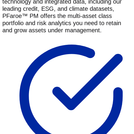
technology and integrated data, including our
leading credit, ESG, and climate datasets,
PFaroe™ PM offers the multi-asset class
portfolio and risk analytics you need to retain
and grow assets under management.