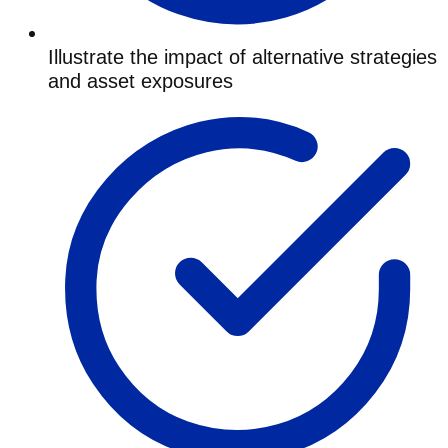
Illustrate the impact of alternative strategies
and asset exposures