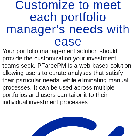
Customize to meet
each portfolio
manager’s needs with
ease
Your portfolio management solution should
provide the customization your investment
teams seek. PFaroePM is a web-based solution
allowing users to curate analyses that satisfy
their particular needs, while eliminating manual
processes. It can be used across multiple
portfolios and users can tailor it to their
individual investment processes.