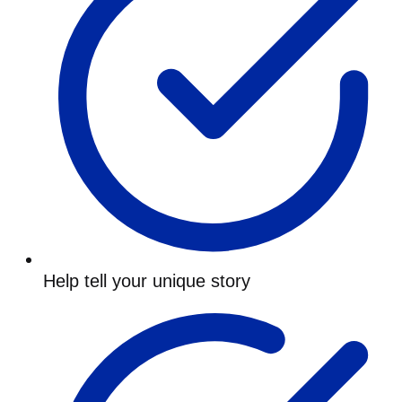
Help tell your unique story