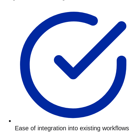
Ease of integration into existing workflows