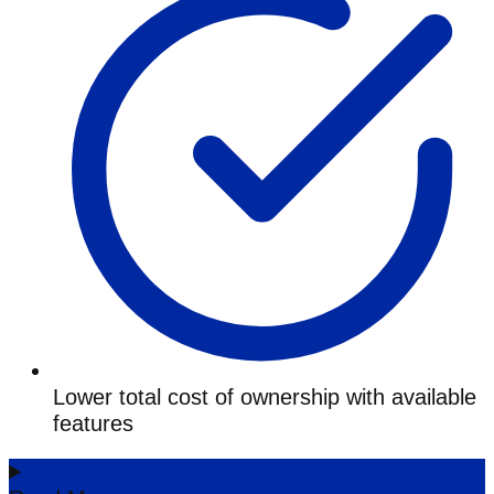
Lower total cost of ownership with available
features