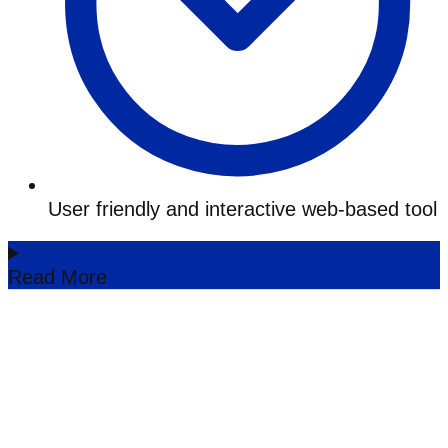
User friendly and interactive web-based tool
Read More