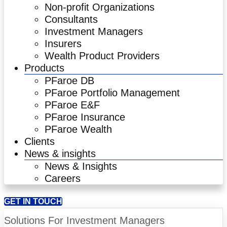
Non-profit Organizations
Consultants
Investment Managers
Insurers
Wealth Product Providers
Products
PFaroe DB
PFaroe Portfolio Management
PFaroe E&F
PFaroe Insurance
PFaroe Wealth
Clients
News & insights
News & Insights
Careers
GET IN TOUCH
Solutions For Investment Managers