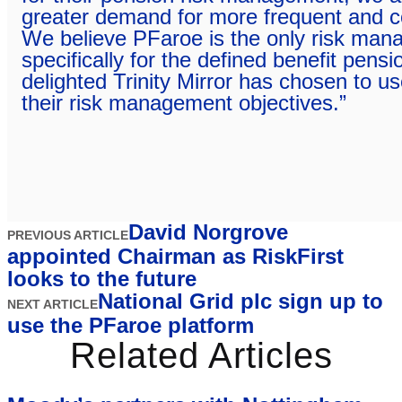
greater demand for more frequent and c
We believe PFaroe is the only risk mana
specifically for the defined benefit pen
delighted Trinity Mirror has chosen to us
their risk management objectives.”
David Norgrove
PREVIOUS ARTICLE
appointed Chairman as RiskFirst
looks to the future
National Grid plc sign up to
NEXT ARTICLE
use the PFaroe platform
Related Articles