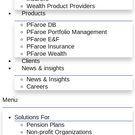
Wealth Product Providers
Products
PFaroe DB
PFaroe Portfolio Management
PFaroe E&F
PFaroe Insurance
PFaroe Wealth
Clients
News & insights
News & Insights
Careers
Menu
Solutions For
Pension Plans
Non-profit Organizations