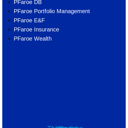
PFaroe DB
PFaroe Portfolio Management
PFaroe E&F
PFaroe Insurance
PFaroe Wealth