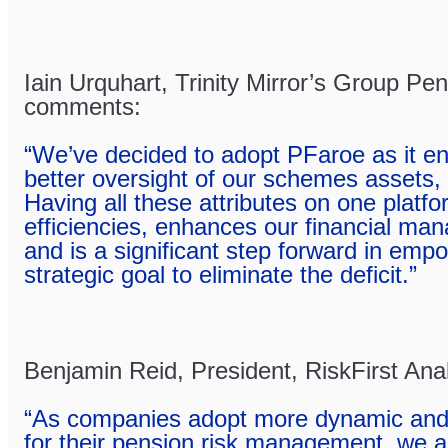
Iain Urquhart, Trinity Mirror’s Group Pe
comments:
“We’ve decided to adopt PFaroe as it e
better oversight of our schemes assets, li
Having all these attributes on one platfo
efficiencies, enhances our financial m
and is a significant step forward in emp
strategic goal to eliminate the deficit.”
Benjamin Reid, President, RiskFirst An
“As companies adopt more dynamic and s
for their pension risk management, we a