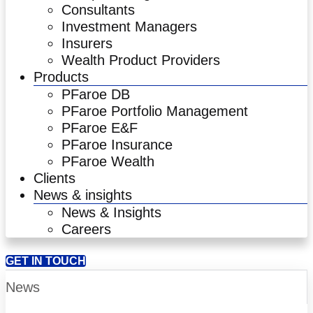
Consultants
Investment Managers
Insurers
Wealth Product Providers
Products
PFaroe DB
PFaroe Portfolio Management
PFaroe E&F
PFaroe Insurance
PFaroe Wealth
Clients
News & insights
News & Insights
Careers
GET IN TOUCH
News