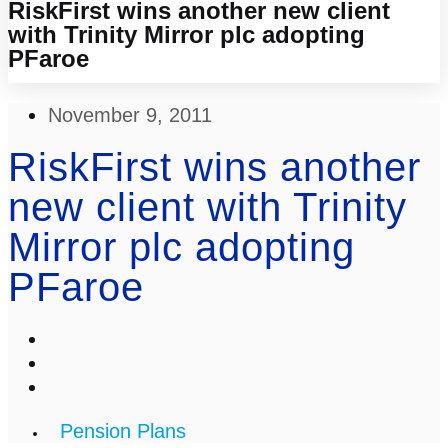
RiskFirst wins another new client
with Trinity Mirror plc adopting
PFaroe
November 9, 2011
RiskFirst wins another
new client with Trinity
Mirror plc adopting
PFaroe
Pension Plans