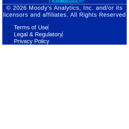
Twitter
Linkedin
Youtube
© 2026 Moody’s Analytics, Inc. and/or its
licensors and affiliates. All Rights Reserved
Terms of Use
Legal & Regulatory
Privacy Policy