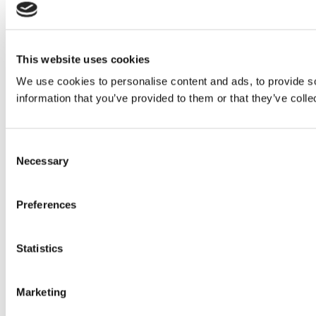
This website uses cookies
We use cookies to personalise content and ads, to provide so
information that you’ve provided to them or that they’ve colle
Consent
Necessary
Selection
Preferences
Statistics
Marketing