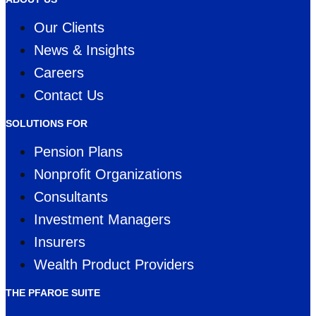
Our Clients
News & Insights
Careers
Contact Us
SOLUTIONS FOR
Pension Plans
Nonprofit Organizations
Consultants
Investment Managers
Insurers
Wealth Product Providers
THE PFAROE SUITE