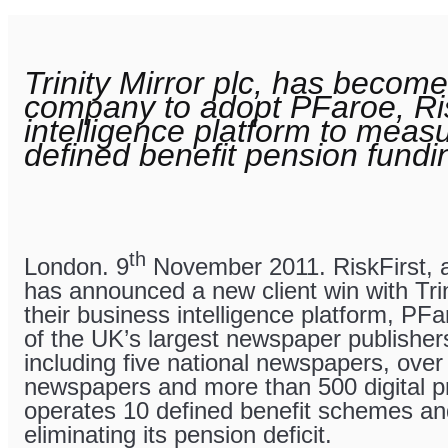
Trinity Mirror plc, has become
company to adopt PFaroe, Ris
intelligence platform to mea
defined benefit pension fundi
th
London. 9
November 2011. RiskFirst, 
has announced a new client win with Trin
their business intelligence platform, PFar
of the UK’s largest newspaper publishers
including five national newspapers, over
newspapers and more than 500 digital pro
operates 10 defined benefit schemes an
eliminating its pension deficit.