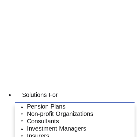
Skip
to
content
Solutions For
Pension Plans
Non-profit Organizations
Consultants
Investment Managers
Insurers