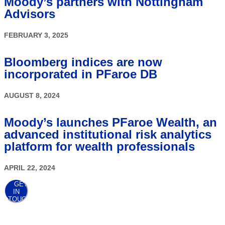
Moody’s partners with Nottingham
Advisors
FEBRUARY 3, 2025
Bloomberg indices are now
incorporated in PFaroe DB
AUGUST 8, 2024
Moody’s launches PFaroe Wealth, an
advanced institutional risk analytics
platform for wealth professionals
APRIL 22, 2024
GET
IN
TOUCH
AWARDS