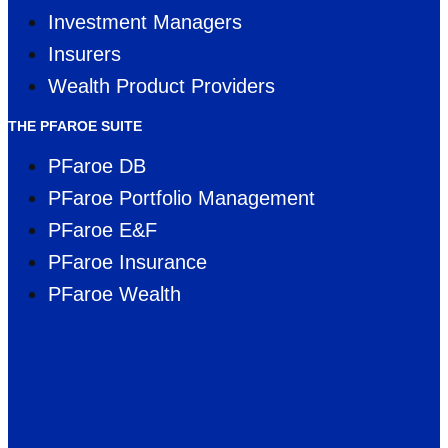
Investment Managers
Insurers
Wealth Product Providers
THE PFAROE SUITE
PFaroe DB
PFaroe Portfolio Management
PFaroe E&F
PFaroe Insurance
PFaroe Wealth