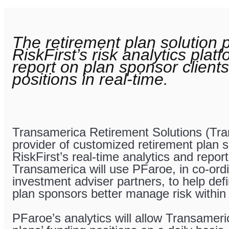
The retirement plan solution p
RiskFirst’s risk analytics plat
report on plan sponsor clients
positions in real-time.
Transamerica Retirement Solutions (Tra
provider of customized retirement plan 
RiskFirst’s real-time analytics and repor
Transamerica will use PFaroe, in co-ordin
investment adviser partners, to help def
plan sponsors better manage risk within 
PFaroe’s analytics will allow Transameri