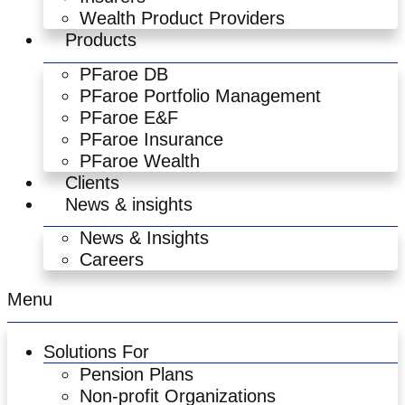
Wealth Product Providers
Products
PFaroe DB
PFaroe Portfolio Management
PFaroe E&F
PFaroe Insurance
PFaroe Wealth
Clients
News & insights
News & Insights
Careers
Menu
Solutions For
Pension Plans
Non-profit Organizations