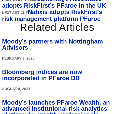
adopts RiskFirst’s PFaroe in the UK
Natixis adopts RiskFirst’s
NEXT ARTICLE
risk management platform PFaroe
Related Articles
Moody’s partners with Nottingham
Advisors
FEBRUARY 3, 2025
Bloomberg indices are now
incorporated in PFaroe DB
AUGUST 8, 2024
Moody’s launches PFaroe Wealth, an
advanced institutional risk analytics