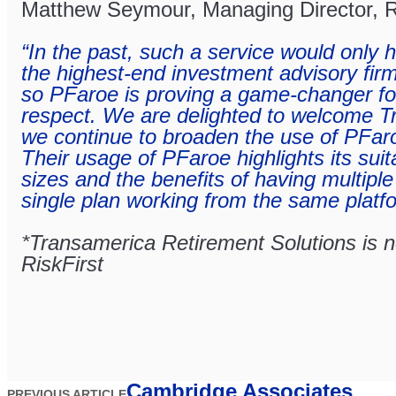
Matthew Seymour, Managing Director, R
“In the past, such a service would only 
the highest-end investment advisory firms
so PFaroe is proving a game-changer for 
respect. We are delighted to welcome 
we continue to broaden the use of PFar
Their usage of PFaroe highlights its suitab
sizes and the benefits of having multiple
single plan working from the same platf
*Transamerica Retirement Solutions is not
RiskFirst
Cambridge Associates
PREVIOUS ARTICLE