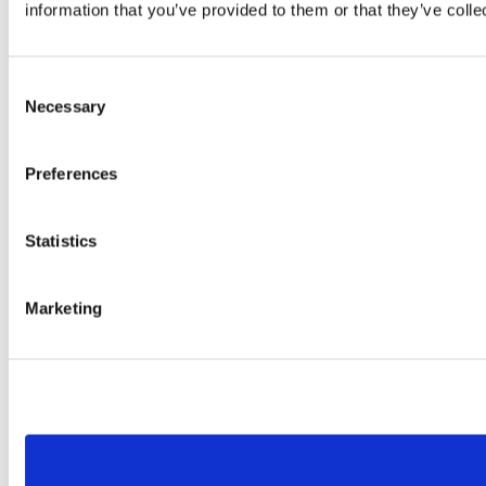
information that you’ve provided to them or that they’ve colle
Consent
Necessary
Selection
Preferences
Statistics
Marketing