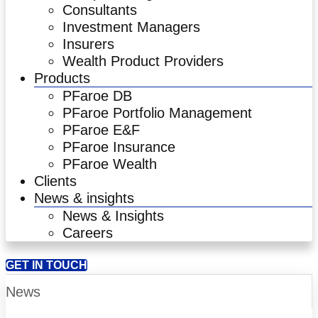
Consultants
Investment Managers
Insurers
Wealth Product Providers
Products
PFaroe DB
PFaroe Portfolio Management
PFaroe E&F
PFaroe Insurance
PFaroe Wealth
Clients
News & insights
News & Insights
Careers
GET IN TOUCH
News