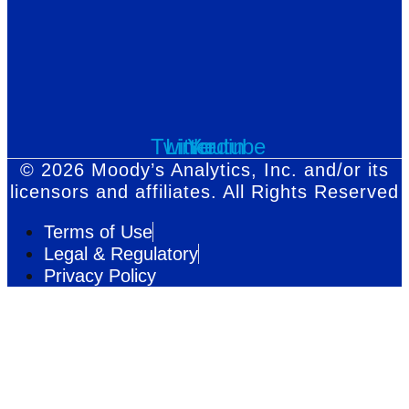
Twitter
Linkedin
Youtube
© 2026 Moody’s Analytics, Inc. and/or its
licensors and affiliates. All Rights Reserved
Terms of Use
Legal & Regulatory
Privacy Policy