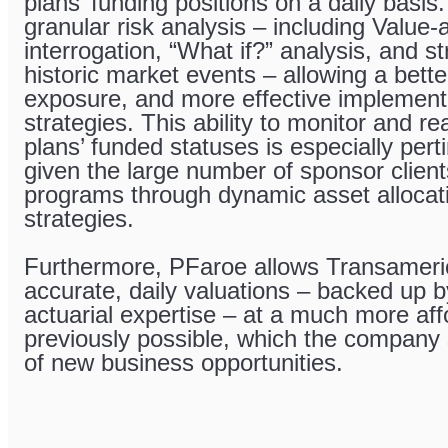
plans’ funding positions on a daily basis
granular risk analysis – including Value-
interrogation, “What if?” analysis, and s
historic market events – allowing a bette
exposure, and more effective implement
strategies. This ability to monitor and re
plans’ funded statuses is especially per
given the large number of sponsor clients
programs through dynamic asset allocati
strategies.
Furthermore, PFaroe allows Transameric
accurate, daily valuations – backed up b
actuarial expertise – at a much more aff
previously possible, which the company
of new business opportunities.