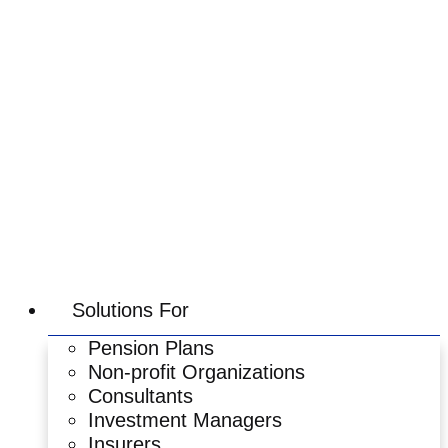
Skip
to
content
Solutions For
Pension Plans
Non-profit Organizations
Consultants
Investment Managers
Insurers