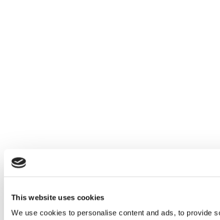
This website uses cookies
We use cookies to personalise content and ads, to provide so