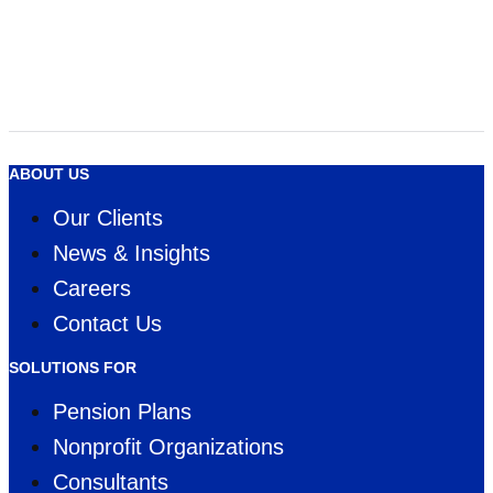
InsuranceERM Annual Awards 2020 - Americas
Economic Scenario Generator
Software of the year
WINNER
ABOUT US
Our Clients
News & Insights
Careers
Contact Us
SOLUTIONS FOR
Pension Plans
Nonprofit Organizations
Consultants