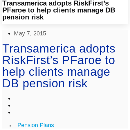
Transamerica adopts RiskFirst’s
PFaroe to help clients manage DB
pension risk
May 7, 2015
Transamerica adopts
RiskFirst’s PFaroe to
help clients manage
DB pension risk
Pension Plans