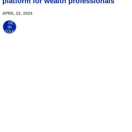
platform for wealth professionals
APRIL 22, 2024
GET
IN
TOUCH
AWARDS
At the point when
clients come first,
awards follow